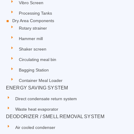
Vibro Screen
Processing Tanks
Dry Area Components
Rotary strainer
Hammer mill
Shaker screen
Circulating meal bin
Bagging Station
Container Meal Loader
ENERGY SAVING SYSTEM
Direct condensate return system
Waste heat evaporator
DEODORIZER / SMELL REMOVAL SYSTEM
Air cooled condenser