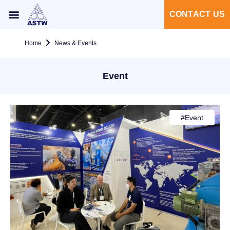
CONTACT US
Home
News & Events
Event
#
Event