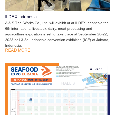
ILDEX Indonesia
A & S Thai Works Co., Ltd. will exhibit at at ILDEX Indonesia the
6th international livestock, dairy, meat processing and
aquaculture exposition is set to take place at September 20-22,
2023 hall 3-3a, Indonesia convention exhibition (ICE) of Jakarta,
Indonesia.
READ MORE
#
Event