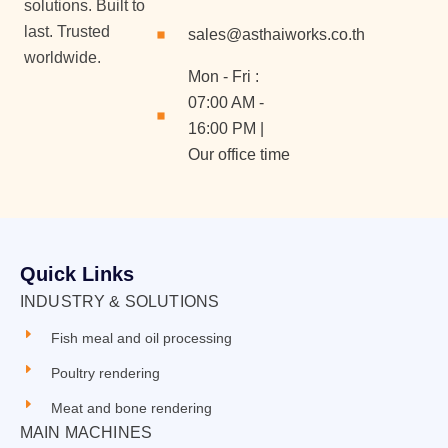
solutions. Built to
last. Trusted
sales@asthaiworks.co.th
worldwide.
Mon - Fri :
07:00 AM -
16:00 PM |
Our office time
Quick Links
INDUSTRY & SOLUTIONS
Fish meal and oil processing
Poultry rendering
Meat and bone rendering
MAIN MACHINES