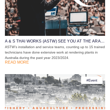
A & S THAI WORKS (ASTW) SEE YOU AT THE ARA
SYMPOSIUM ON 17th – 19th SEPT 2024
ASTW’s installation and service teams, counting up to 15 trained
technicians have done extensive work at rendering plants in
Australia during the past year 2023/2024.
READ MORE
#
Event