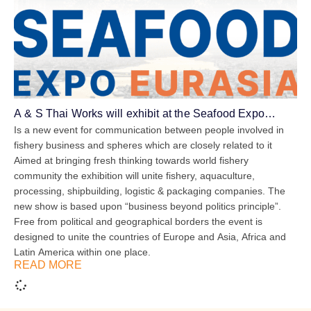
A & S Thai Works will exhibit at the Seafood Expo
Eurasia
Is a new event for communication between people involved in
fishery business and spheres which are closely related to it
Aimed at bringing fresh thinking towards world fishery
community the exhibition will unite fishery, aquaculture,
processing, shipbuilding, logistic & packaging companies. The
new show is based upon “business beyond politics principle”.
Free from political and geographical borders the event is
designed to unite the countries of Europe and Asia, Africa and
Latin America within one place.
READ MORE