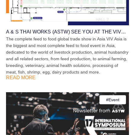
A & S THAI WORKS (ASTW) SEE YOU AT THE VIV
ASIA ON 12th – 14th March 2025
The complete feed to food global trade show in Asia VIV Asia is
the biggest and most complete feed to food event in Asia,
dedicated to the world of livestock production, animal husbandry
and all related sectors, from feed production, to animal farming,
breeding, veterinary, animal health solutions, processing of
meat, fish, shrimp, egg, dairy products and more.
READ MORE
#
Event