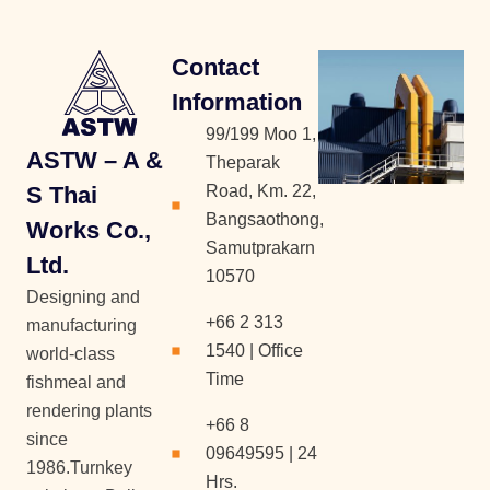
Contact
Information
99/199 Moo 1,
ASTW – A &
Theparak
S Thai
Road, Km. 22,
Bangsaothong,
Works Co.,
Samutprakarn
Ltd.
10570
Designing and
+66 2 313
manufacturing
1540 | Office
world-class
Time
fishmeal and
rendering plants
+66 8
since
09649595 | 24
1986.Turnkey
Hrs.