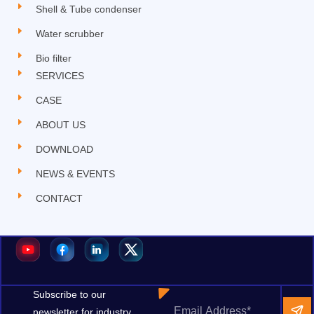
Shell & Tube condenser
Water scrubber
Bio filter
SERVICES
CASE
ABOUT US
DOWNLOAD
NEWS & EVENTS
CONTACT
Subscribe to our
newsletter for industry