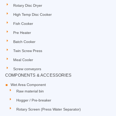
Rotary Disc Dryer
High Temp Disc Cooker
Fish Cooker
Pre Heater
Batch Cooker
Twin Screw Press
Meal Cooler
Screw conveyors
COMPONENTS & ACCESSORIES
Wet Area Component
Raw material bin
Hogger / Pre-breaker
Rotary Screen (Press Water Separator)