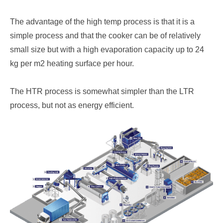
The advantage of the high temp process is that it is a
simple process and that the cooker can be of relatively
small size but with a high evaporation capacity up to 24
kg per m2 heating surface per hour.
The HTR process is somewhat simpler than the LTR
process, but not as energy efficient.