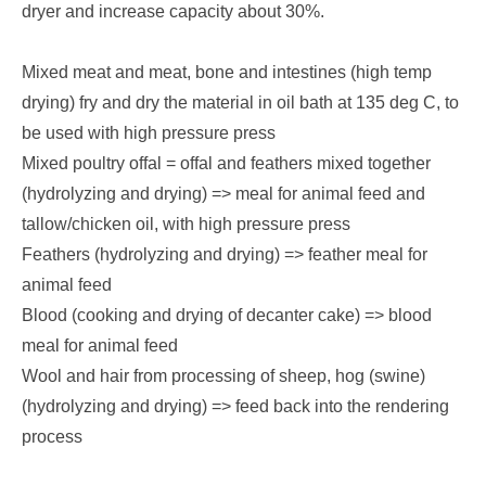
dryer and increase capacity about 30%.
Mixed meat and meat, bone and intestines (high temp
drying) fry and dry the material in oil bath at 135 deg C, to
be used with high pressure press
Mixed poultry offal = offal and feathers mixed together
(hydrolyzing and drying) => meal for animal feed and
tallow/chicken oil, with high pressure press
Feathers (hydrolyzing and drying) => feather meal for
animal feed
Blood (cooking and drying of decanter cake) => blood
meal for animal feed
Wool and hair from processing of sheep, hog (swine)
(hydrolyzing and drying) => feed back into the rendering
process