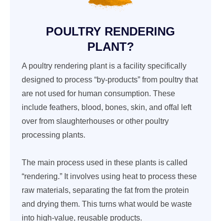
POULTRY RENDERING
PLANT?
A poultry rendering plant is a facility specifically
designed to process “by-products” from poultry that
are not used for human consumption. These
include feathers, blood, bones, skin, and offal left
over from slaughterhouses or other poultry
processing plants.
The main process used in these plants is called
“rendering.” It involves using heat to process these
raw materials, separating the fat from the protein
and drying them. This turns what would be waste
into high-value, reusable products.