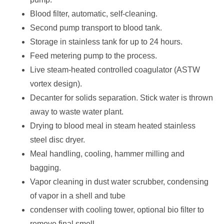
Blood filter, automatic, self-cleaning.
Second pump transport to blood tank.
Storage in stainless tank for up to 24 hours.
Feed metering pump to the process.
Live steam-heated controlled coagulator (ASTW
vortex design).
Decanter for solids separation. Stick water is thrown
away to waste water plant.
Drying to blood meal in steam heated stainless
steel disc dryer.
Meal handling, cooling, hammer milling and
bagging.
Vapor cleaning in dust water scrubber, condensing
of vapor in a shell and tube
condenser with cooling tower, optional bio filter to
remove final smell