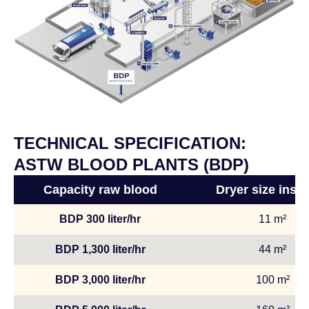
TECHNICAL SPECIFICATION:
ASTW BLOOD PLANTS (BDP)
Capacity raw blood
Dryer size insta
BDP 300 liter/hr
11 m²
BDP 1,300 liter/hr
44 m²
BDP 3,000 liter/hr
100 m²