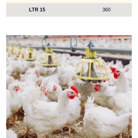
LTR 15
360