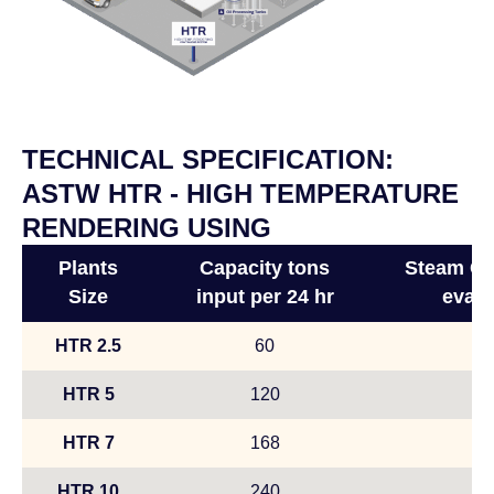
TECHNICAL SPECIFICATION:
ASTW HTR - HIGH TEMPERATURE
RENDERING USING
Plants
Capacity tons
Steam Con
Size
input per 24 hr
evapo
HTR 2.5
60
HTR 5
120
HTR 7
168
HTR 10
240