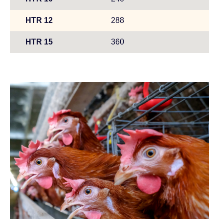
HTR 12
288
HTR 15
360