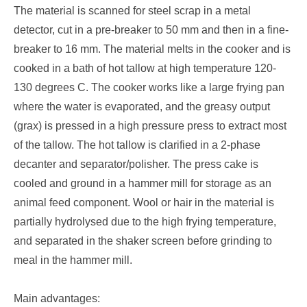
The material is scanned for steel scrap in a metal
detector, cut in a pre-breaker to 50 mm and then in a fine-
breaker to 16 mm. The material melts in the cooker and is
cooked in a bath of hot tallow at high temperature 120-
130 degrees C. The cooker works like a large frying pan
where the water is evaporated, and the greasy output
(grax) is pressed in a high pressure press to extract most
of the tallow. The hot tallow is clarified in a 2-phase
decanter and separator/polisher. The press cake is
cooled and ground in a hammer mill for storage as an
animal feed component. Wool or hair in the material is
partially hydrolysed due to the high frying temperature,
and separated in the shaker screen before grinding to
meal in the hammer mill.
Main advantages: