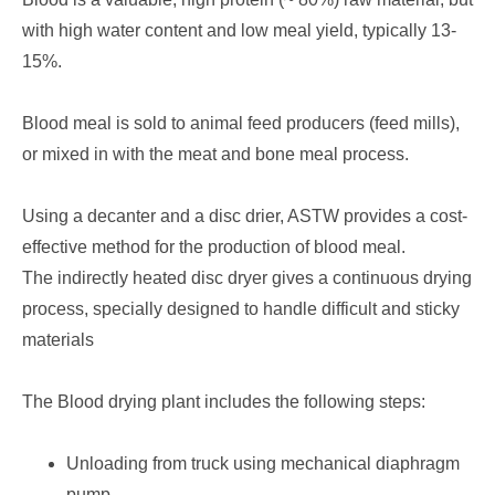
with high water content and low meal yield, typically 13-
15%.
Blood meal is sold to animal feed producers (feed mills),
or mixed in with the meat and bone meal process.
Using a decanter and a disc drier, ASTW provides a cost-
effective method for the production of blood meal.
The indirectly heated disc dryer gives a continuous drying
process, specially designed to handle difficult and sticky
materials
The Blood drying plant includes the following steps:
Unloading from truck using mechanical diaphragm
pump.