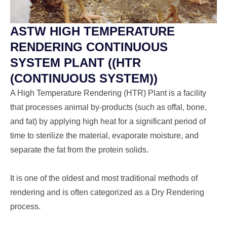
ASTW HIGH TEMPERATURE
RENDERING CONTINUOUS
SYSTEM PLANT ((HTR
(CONTINUOUS SYSTEM))
A High Temperature Rendering (HTR) Plant is a facility
that processes animal by-products (such as offal, bone,
and fat) by applying high heat for a significant period of
time to sterilize the material, evaporate moisture, and
separate the fat from the protein solids.
It is one of the oldest and most traditional methods of
rendering and is often categorized as a Dry Rendering
process.