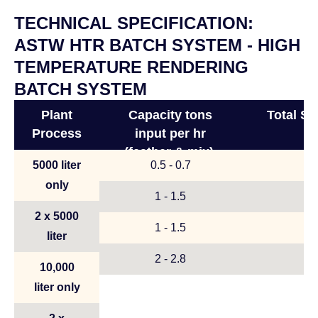
TECHNICAL SPECIFICATION:
ASTW HTR BATCH SYSTEM - HIGH
TEMPERATURE RENDERING
BATCH SYSTEM
Plant
Capacity tons
Total S
Process
input per hr
(feather & mix),
5000 liter
0.5 - 0.7
(meat & bone)
only
1 - 1.5
2 x 5000
1 - 1.5
liter
2 - 2.8
10,000
liter only