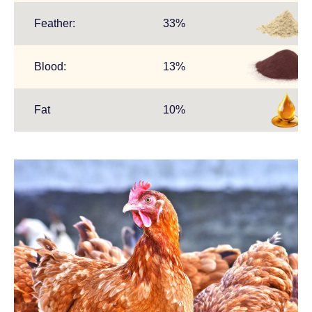
Feather:
33%
.
Blood:
13%
.
Fat
10%
.