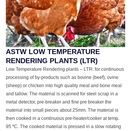
ASTW LOW TEMPERATURE
RENDERING PLANTS (LTR)
Low Temperature Rendering plants – LTR: for continuous
processing of by-products such as bovine (beef), ovine
(sheep) or chicken into high quality meat and bone meal
and tallow. The material is scanned for steel scrap in a
metal detector, pre-breaker and fine pre breaker the
material into small pieces about 25mm. The material is
then cooked in a continuous pre-heater/cooker at temp.
95 ºC. The cooked material is pressed in a slow rotating