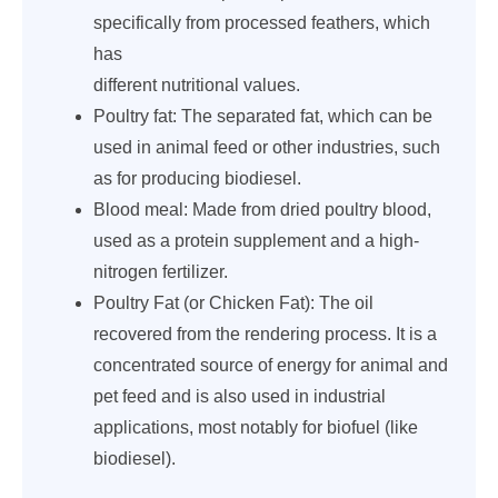
specifically from processed feathers, which
has
different nutritional values.
Poultry fat: The separated fat, which can be
used in animal feed or other industries, such
as for producing biodiesel.
Blood meal: Made from dried poultry blood,
used as a protein supplement and a high-
nitrogen fertilizer.
Poultry Fat (or Chicken Fat): The oil
recovered from the rendering process. It is a
concentrated source of energy for animal and
pet feed and is also used in industrial
applications, most notably for biofuel (like
biodiesel).