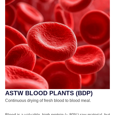
ASTW BLOOD PLANTS (BDP)
Continuous drying of fresh blood to blood meal.
Blood is a valuable, high protein (~ 80%) raw material, but