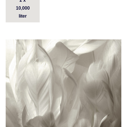
2 x
10,000
liter