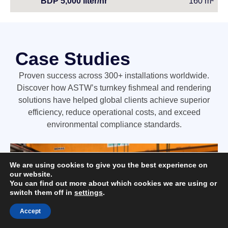
BDP 5,000 liter/hr
160 m²
Case Studies
Proven success across 300+ installations worldwide.
Discover how ASTW’s turnkey fishmeal and rendering
solutions have helped global clients achieve superior
efficiency, reduce operational costs, and exceed
environmental compliance standards.
We are using cookies to give you the best experience on
our website.
You can find out more about which cookies we are using or
switch them off in
settings
.
Accept