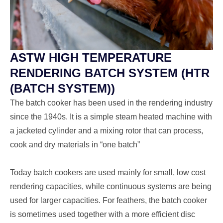
ASTW HIGH TEMPERATURE
RENDERING BATCH SYSTEM (HTR
(BATCH SYSTEM))
The batch cooker has been used in the rendering industry
since the 1940s. It is a simple steam heated machine with
a jacketed cylinder and a mixing rotor that can process,
cook and dry materials in “one batch”
Today batch cookers are used mainly for small, low cost
rendering capacities, while continuous systems are being
used for larger capacities. For feathers, the batch cooker
is sometimes used together with a more efficient disc