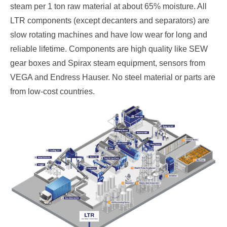
steam per 1 ton raw material at about 65% moisture. All
LTR components (except decanters and separators) are
slow rotating machines and have low wear for long and
reliable lifetime. Components are high quality like SEW
gear boxes and Spirax steam equipment, sensors from
VEGA and Endress Hauser. No steel material or parts are
from low-cost countries.