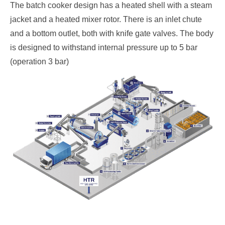
The batch cooker design has a heated shell with a steam
jacket and a heated mixer rotor. There is an inlet chute
and a bottom outlet, both with knife gate valves. The body
is designed to withstand internal pressure up to 5 bar
(operation 3 bar)