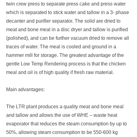
twin crew press to separate press cake and press water
which is separated to stick water and tallow in a 3- phase
decanter and purifier separator. The solid are dried to
meat and bone meal in a disc dryer and tallow is purified
(polished), and can be further vacuum dried to remove all
traces of water. The meal is cooled and ground in a
hammer mill for storage. The greatest advantage of the
gentle Low Temp Rendering process is that the chicken
meal and oil is of high quality if fresh raw material.
Main advantages:
The LTR plant produces a quality meat and bone meal
and tallow and allows the use of WHE – waste heat
evaporator that reduces the steam consumption by up to
50%, allowing steam consumption to be 550-600 kg