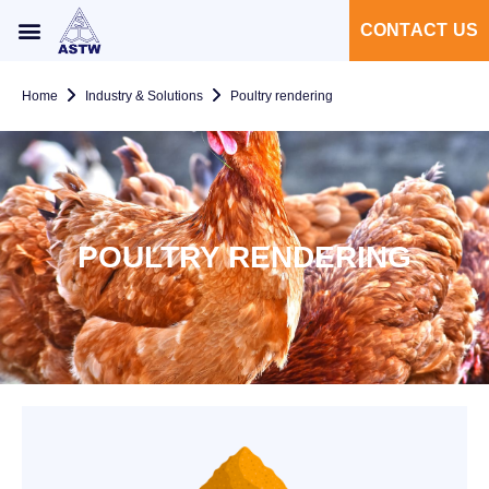
CONTACT US
Home
Industry & Solutions
Poultry rendering
POULTRY RENDERING