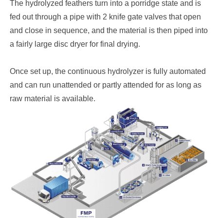
The hydrolyzed feathers turn into a porridge state and is
fed out through a pipe with 2 knife gate valves that open
and close in sequence, and the material is then piped into
a fairly large disc dryer for final drying.
Once set up, the continuous hydrolyzer is fully automated
and can run unattended or partly attended for as long as
raw material is available.