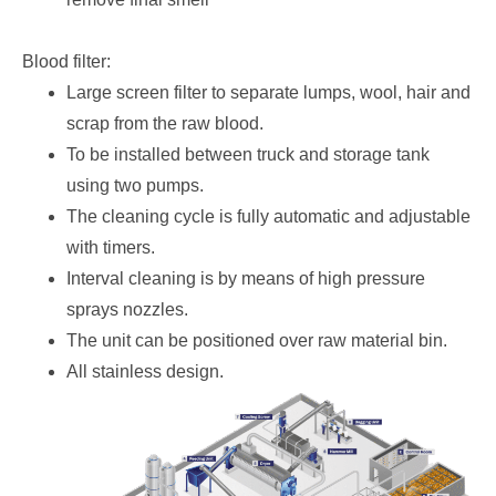
Blood filter:
Large screen filter to separate lumps, wool, hair and
scrap from the raw blood.
To be installed between truck and storage tank
using two pumps.
The cleaning cycle is fully automatic and adjustable
with timers.
Interval cleaning is by means of high pressure
sprays nozzles.
The unit can be positioned over raw material bin.
All stainless design.