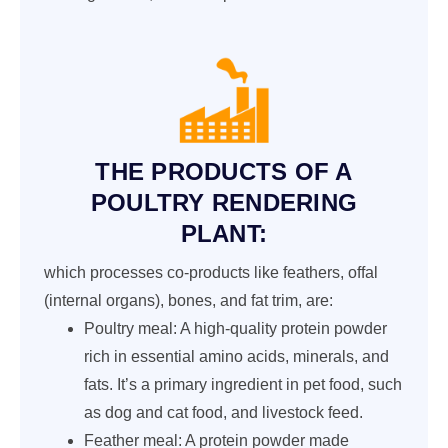
THE PRODUCTS OF A
POULTRY RENDERING
PLANT:
which processes co-products like feathers, offal
(internal organs), bones, and fat trim, are:
Poultry meal: A high-quality protein powder
rich in essential amino acids, minerals, and
fats. It’s a primary ingredient in pet food, such
as dog and cat food, and livestock feed.
Feather meal: A protein powder made