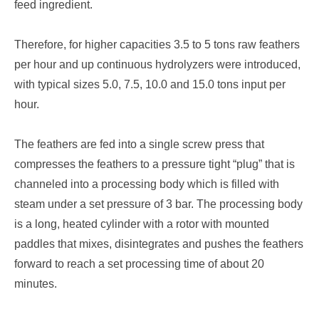
feed ingredient.
Therefore, for higher capacities 3.5 to 5 tons raw feathers
per hour and up continuous hydrolyzers were introduced,
with typical sizes 5.0, 7.5, 10.0 and 15.0 tons input per
hour.
The feathers are fed into a single screw press that
compresses the feathers to a pressure tight “plug” that is
channeled into a processing body which is filled with
steam under a set pressure of 3 bar. The processing body
is a long, heated cylinder with a rotor with mounted
paddles that mixes, disintegrates and pushes the feathers
forward to reach a set processing time of about 20
minutes.