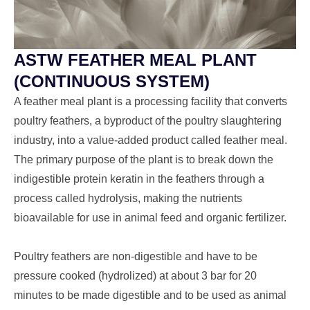
ASTW FEATHER MEAL PLANT
(CONTINUOUS SYSTEM)
A
feather meal plant
is a processing facility that converts
poultry feathers, a byproduct of the poultry slaughtering
industry, into a value-added product called
feather meal
.
The primary purpose of the plant is to break down the
indigestible protein
keratin
in the feathers through a
process called
hydrolysis
, making the nutrients
bioavailable for use in animal feed and organic fertilizer.
Poultry feathers are non-digestible and have to be
pressure cooked (hydrolized) at about 3 bar for 20
minutes to be made digestible and to be used as animal