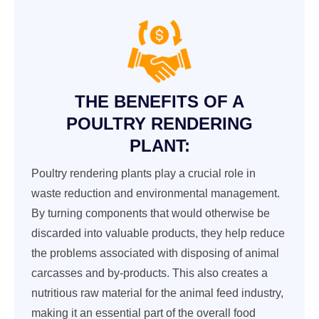
THE BENEFITS OF A
POULTRY RENDERING
PLANT:
Poultry rendering plants play a crucial role in
waste reduction and environmental management.
By turning components that would otherwise be
discarded into valuable products, they help reduce
the problems associated with disposing of animal
carcasses and by-products. This also creates a
nutritious raw material for the animal feed industry,
making it an essential part of the overall food