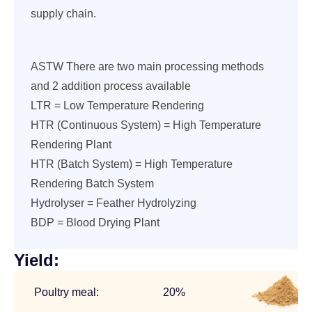
supply chain.
ASTW There are two main processing methods
and 2 addition process available
LTR = Low Temperature Rendering
HTR (Continuous System) = High Temperature
Rendering Plant
HTR (Batch System) = High Temperature
Rendering Batch System
Hydrolyser = Feather Hydrolyzing
BDP = Blood Drying Plant
Yield:
Poultry meal:
20%
.