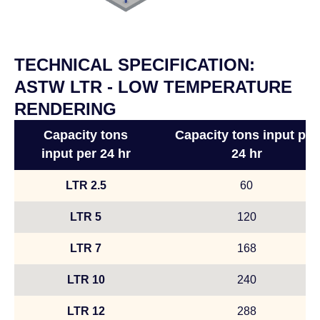
TECHNICAL SPECIFICATION:
ASTW LTR - LOW TEMPERATURE
RENDERING
Capacity tons
Capacity tons input per
input per 24 hr
24 hr
LTR 2.5
60
LTR 5
120
LTR 7
168
LTR 10
240
LTR 12
288