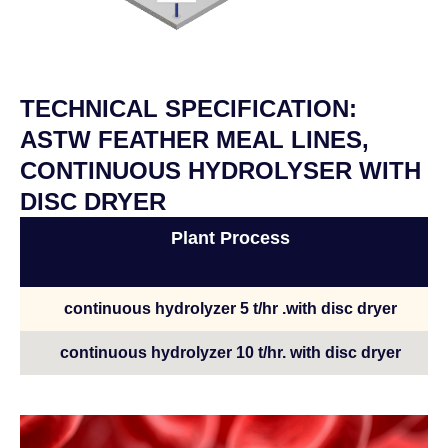
TECHNICAL SPECIFICATION:
ASTW FEATHER MEAL LINES,
CONTINUOUS HYDROLYSER WITH
DISC DRYER
Plant Process
continuous hydrolyzer 5 t/hr .with disc dryer
continuous hydrolyzer 10 t/hr. with disc dryer