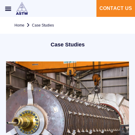
CONTACT US
Home
Case Studies
Case Studies