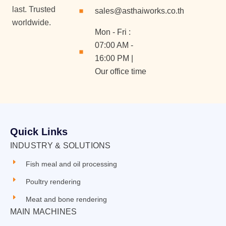
last. Trusted
sales@asthaiworks.co.th
worldwide.
Mon - Fri :
07:00 AM -
16:00 PM |
Our office time
Quick Links
INDUSTRY & SOLUTIONS
Fish meal and oil processing
Poultry rendering
Meat and bone rendering
MAIN MACHINES