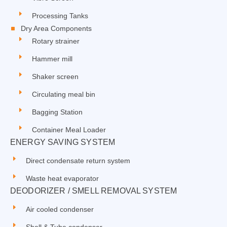
Processing Tanks
Dry Area Components
Rotary strainer
Hammer mill
Shaker screen
Circulating meal bin
Bagging Station
Container Meal Loader
ENERGY SAVING SYSTEM
Direct condensate return system
Waste heat evaporator
DEODORIZER / SMELL REMOVAL SYSTEM
Air cooled condenser
Shell & Tube condenser