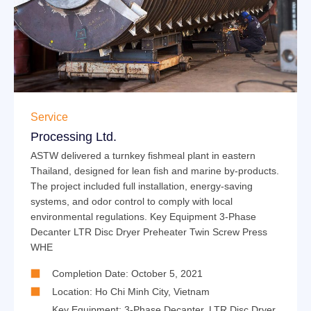
Service
Processing Ltd.
ASTW delivered a turnkey fishmeal plant in eastern
Thailand, designed for lean fish and marine by-products.
The project included full installation, energy-saving
systems, and odor control to comply with local
environmental regulations. Key Equipment 3-Phase
Decanter LTR Disc Dryer Preheater Twin Screw Press
WHE
Completion Date: October 5, 2021
Location: Ho Chi Minh City, Vietnam
Key Equipment:
3-Phase Decanter
,
LTR Disc Dryer
,