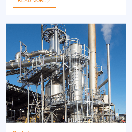
READ MORE