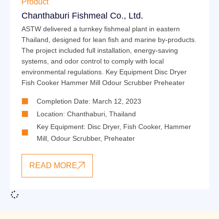
Product
Chanthaburi Fishmeal Co., Ltd.
ASTW delivered a turnkey fishmeal plant in eastern
Thailand, designed for lean fish and marine by-products.
The project included full installation, energy-saving
systems, and odor control to comply with local
environmental regulations. Key Equipment Disc Dryer
Fish Cooker Hammer Mill Odour Scrubber Preheater
Completion Date: March 12, 2023
Location: Chanthaburi, Thailand
Key Equipment:
Disc Dryer
,
Fish Cooker
,
Hammer
Mill
,
Odour Scrubber
,
Preheater
READ MORE