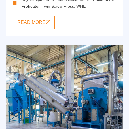
Preheater
,
Twin Screw Press
,
WHE
READ MORE