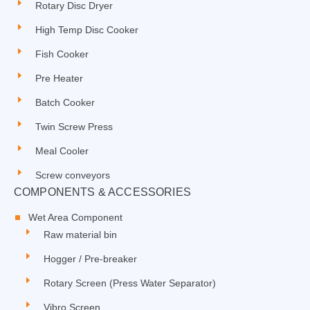
Rotary Disc Dryer
High Temp Disc Cooker
Fish Cooker
Pre Heater
Batch Cooker
Twin Screw Press
Meal Cooler
Screw conveyors
COMPONENTS & ACCESSORIES
Wet Area Component
Raw material bin
Hogger / Pre-breaker
Rotary Screen (Press Water Separator)
Vibro Screen