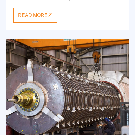
READ MORE