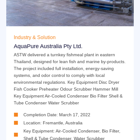
Industry & Solution
AquaPure Australia Pty Ltd.
ASTW delivered a turnkey fishmeal plant in eastern
Thailand, designed for lean fish and marine by-products.
The project included full installation, energy-saving
systems, and odor control to comply with local
environmental regulations. Key Equipment Disc Dryer
Fish Cooker Preheater Odour Scrubber Hammer Mill
Key Equipment Air-Cooled Condenser Bio Filter Shell &
Tube Condenser Water Scrubber
Completion Date: March 17, 2022
Location: Fremantle, Australia
Key Equipment:
Air-Cooled Condenser
,
Bio Filter
,
Shell & Tube Condenser
,
Water Scrubber