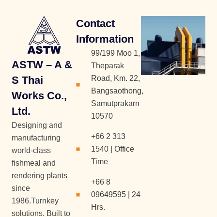
Contact
Information
99/199 Moo 1,
ASTW – A &
Theparak
S Thai
Road, Km. 22,
Bangsaothong,
Works Co.,
Samutprakarn
Ltd.
10570
Designing and
+66 2 313
manufacturing
1540 | Office
world-class
Time
fishmeal and
rendering plants
+66 8
since
09649595 | 24
1986.Turnkey
Hrs.
solutions. Built to