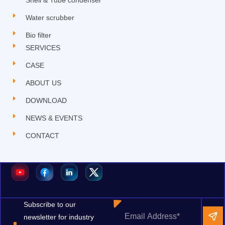
Water scrubber
Bio filter
SERVICES
CASE
ABOUT US
DOWNLOAD
NEWS & EVENTS
CONTACT
Subscribe to our
newsletter for industry