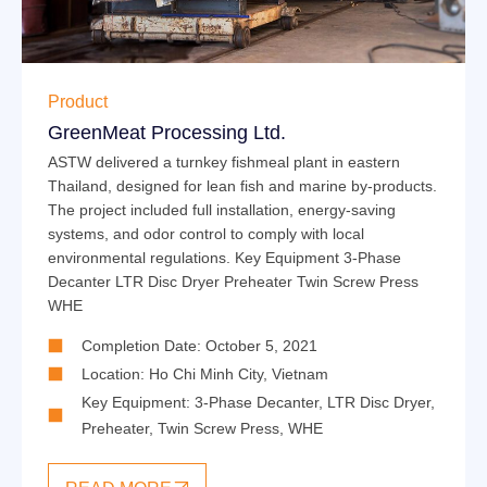
Product
GreenMeat Processing Ltd.
ASTW delivered a turnkey fishmeal plant in eastern
Thailand, designed for lean fish and marine by-products.
The project included full installation, energy-saving
systems, and odor control to comply with local
environmental regulations. Key Equipment 3-Phase
Decanter LTR Disc Dryer Preheater Twin Screw Press
WHE
Completion Date: October 5, 2021
Location: Ho Chi Minh City, Vietnam
Key Equipment:
3-Phase Decanter
,
LTR Disc Dryer
,
Preheater
,
Twin Screw Press
,
WHE